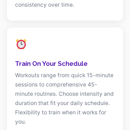
consistency over time.
Train On Your Schedule
Workouts range from quick 15-minute
sessions to comprehensive 45-
minute routines. Choose intensity and
duration that fit your daily schedule.
Flexibility to train when it works for
you.