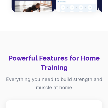
Powerful Features for Home
Training
Everything you need to build strength and
muscle at home