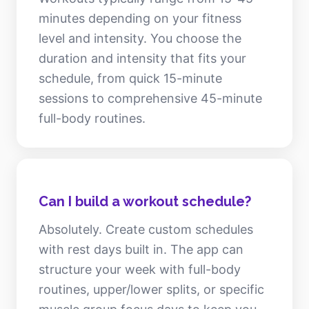
minutes depending on your fitness
level and intensity. You choose the
duration and intensity that fits your
schedule, from quick 15-minute
sessions to comprehensive 45-minute
full-body routines.
Can I build a workout schedule?
Absolutely. Create custom schedules
with rest days built in. The app can
structure your week with full-body
routines, upper/lower splits, or specific