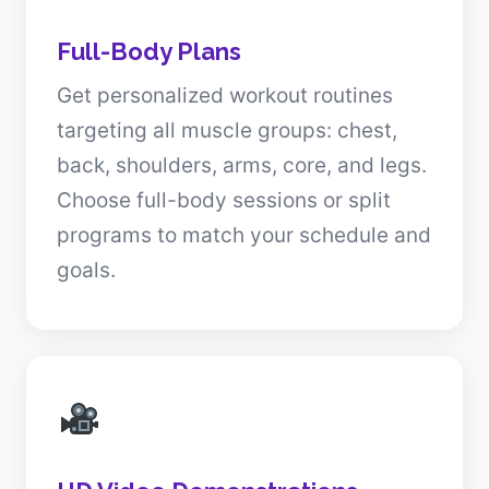
Full-Body Plans
Get personalized workout routines
targeting all muscle groups: chest,
back, shoulders, arms, core, and legs.
Choose full-body sessions or split
programs to match your schedule and
goals.