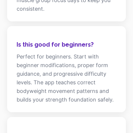
muscle group focus days to keep you
consistent.
Is this good for beginners?
Perfect for beginners. Start with
beginner modifications, proper form
guidance, and progressive difficulty
levels. The app teaches correct
bodyweight movement patterns and
builds your strength foundation safely.