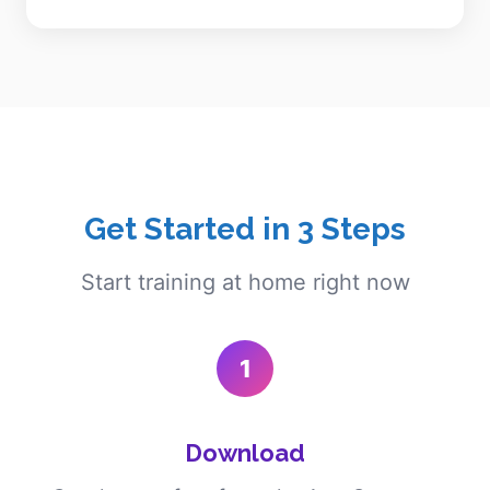
Get Started in 3 Steps
Start training at home right now
1
Download