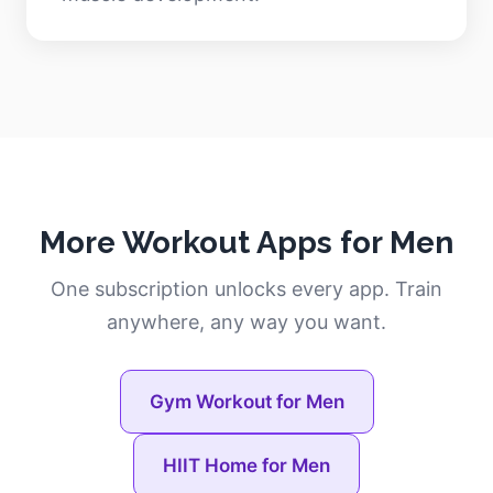
More Workout Apps for Men
One subscription unlocks every app. Train
anywhere, any way you want.
Gym Workout for Men
HIIT Home for Men