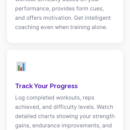
performance, provides form cues,
and offers motivation. Get intelligent
coaching even when training alone.
Track Your Progress
Log completed workouts, reps
achieved, and difficulty levels. Watch
detailed charts showing your strength
gains, endurance improvements, and