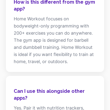
How is this different from the gym
app?
Home Workout focuses on
bodyweight-only programming with
200+ exercises you can do anywhere.
The gym app is designed for barbell
and dumbbell training. Home Workout
is ideal if you want flexibility to train at
home, travel, or outdoors.
Can I use this alongside other
apps?
Yes. Pair it with nutrition trackers,