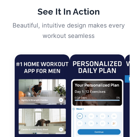
See It In Action
Beautiful, intuitive design makes every
workout seamless