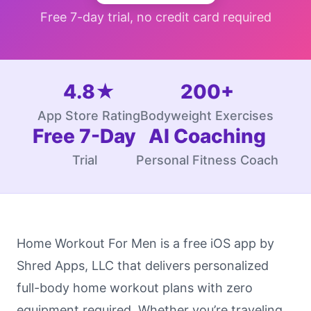
Free 7-day trial, no credit card required
4.8★
200+
App Store Rating
Bodyweight Exercises
Free 7-Day
AI Coaching
Trial
Personal Fitness Coach
Home Workout For Men is a free iOS app by
Shred Apps, LLC that delivers personalized
full-body home workout plans with zero
equipment required. Whether you’re traveling,