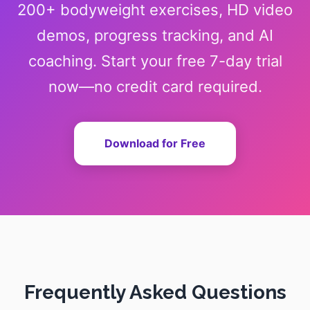
200+ bodyweight exercises, HD video
demos, progress tracking, and AI
coaching. Start your free 7-day trial
now—no credit card required.
Download for Free
Frequently Asked Questions