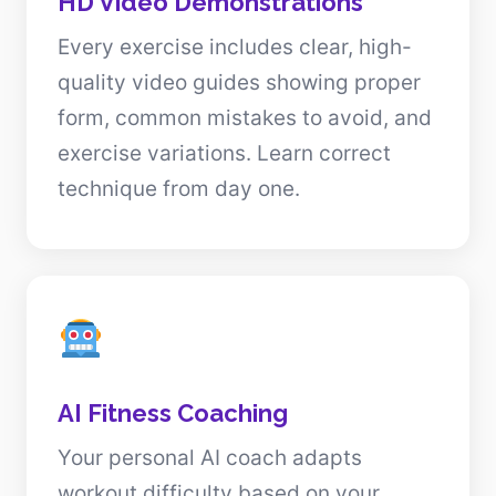
HD Video Demonstrations
Every exercise includes clear, high-
quality video guides showing proper
form, common mistakes to avoid, and
exercise variations. Learn correct
technique from day one.
AI Fitness Coaching
Your personal AI coach adapts
workout difficulty based on your