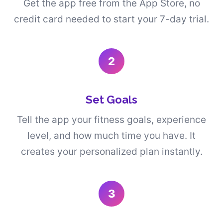
Get the app free from the App Store, no
credit card needed to start your 7-day trial.
2
Set Goals
Tell the app your fitness goals, experience
level, and how much time you have. It
creates your personalized plan instantly.
3