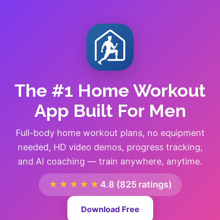
The #1 Home Workout
App Built For Men
Full-body home workout plans, no equipment
needed, HD video demos, progress tracking,
and AI coaching — train anywhere, anytime.
★★★★★
4.8 (825 ratings)
Download Free