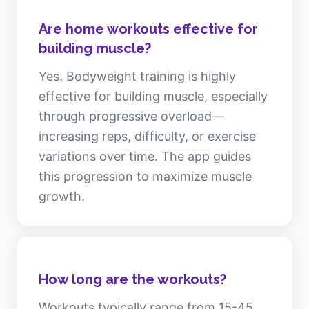
Are home workouts effective for
building muscle?
Yes. Bodyweight training is highly
effective for building muscle, especially
through progressive overload—
increasing reps, difficulty, or exercise
variations over time. The app guides
this progression to maximize muscle
growth.
How long are the workouts?
Workouts typically range from 15-45