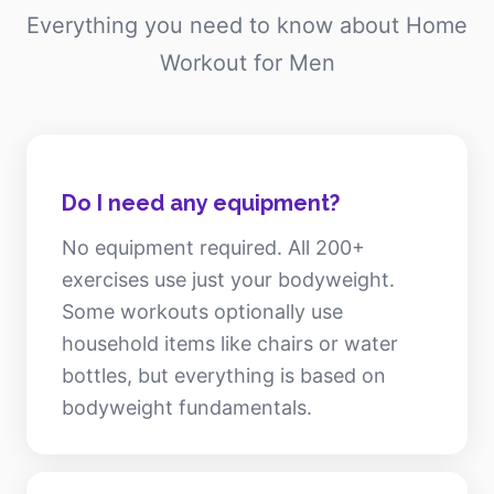
Everything you need to know about Home
Workout for Men
Do I need any equipment?
No equipment required. All 200+
exercises use just your bodyweight.
Some workouts optionally use
household items like chairs or water
bottles, but everything is based on
bodyweight fundamentals.