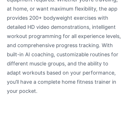
at home, or want maximum flexibility, the app
provides 200+ bodyweight exercises with
detailed HD video demonstrations, intelligent
workout programming for all experience levels,
and comprehensive progress tracking. With
built-in AI coaching, customizable routines for
different muscle groups, and the ability to
adapt workouts based on your performance,
you’ll have a complete home fitness trainer in
your pocket.