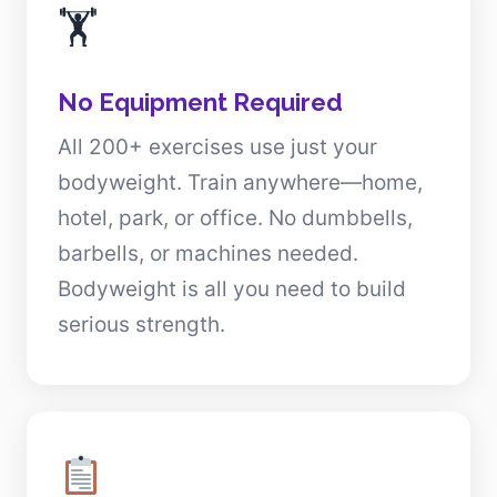
🏋️
No Equipment Required
All 200+ exercises use just your
bodyweight. Train anywhere—home,
hotel, park, or office. No dumbbells,
barbells, or machines needed.
Bodyweight is all you need to build
serious strength.