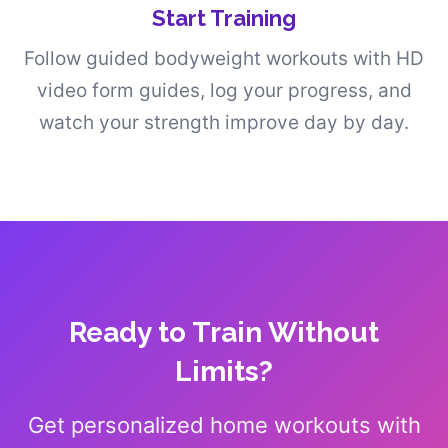
Start Training
Follow guided bodyweight workouts with HD
video form guides, log your progress, and
watch your strength improve day by day.
Ready to Train Without
Limits?
Get personalized home workouts with