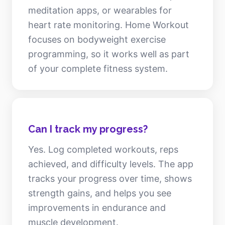
meditation apps, or wearables for
heart rate monitoring. Home Workout
focuses on bodyweight exercise
programming, so it works well as part
of your complete fitness system.
Can I track my progress?
Yes. Log completed workouts, reps
achieved, and difficulty levels. The app
tracks your progress over time, shows
strength gains, and helps you see
improvements in endurance and
muscle development.